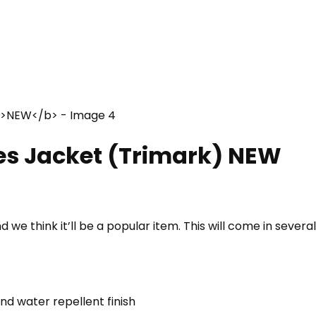
es Jacket (Trimark)
NEW
we think it’ll be a popular item. This will come in severa
d water repellent finish