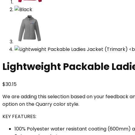
Lightweight Packable Ladi
$
30.15
We are adding this selection based on your feedback and 
option on the Quarry color style.
KEY FEATURES:
100% Polyester water resistant coating (600mm) an