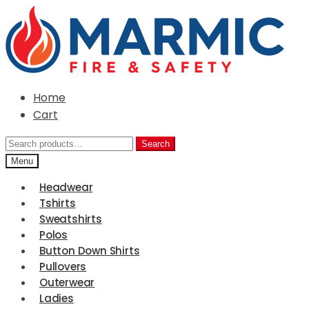
Skip
Skip
to
to
navigation
content
Home
Cart
Search
Search
for:
Menu
Headwear
Tshirts
Sweatshirts
Polos
Button Down Shirts
Pullovers
Outerwear
Ladies