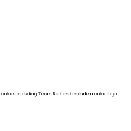
l colors including Team Red and include a color logo