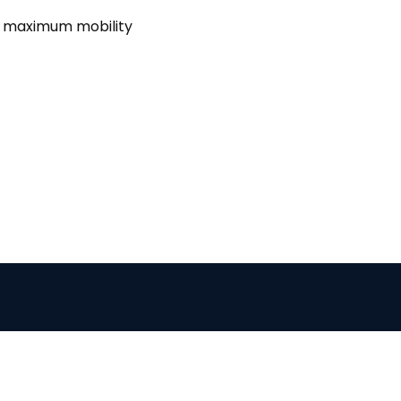
e maximum mobility