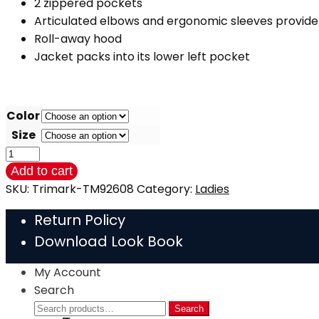
2 zippered pockets
Articulated elbows and ergonomic sleeves provid
Roll-away hood
Jacket packs into its lower left pocket
Color
Size
Lightweight
Packable
Add to cart
Ladies
SKU:
Trimark-TM92608
Category:
Ladies
Jacket
Return Policy
(Trimark)
Download Look Book
NEW
quantity
My Account
Search
Search
Search