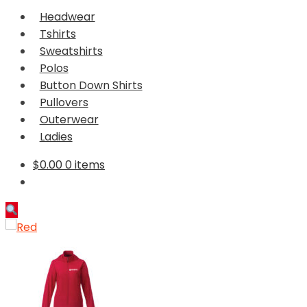
Headwear
Tshirts
Sweatshirts
Polos
Button Down Shirts
Pullovers
Outerwear
Ladies
$
0.00
0 items