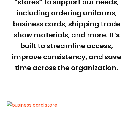
“stores” to support our needs,
including ordering uniforms,
business cards, shipping trade
show materials, and more. It’s
built to streamline access,
improve consistency, and save
time across the organization.