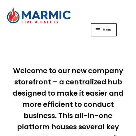
Skip
Skip
to
to
navigation
content
Menu
Year-Round Team Member Store
Manager & Marketing Central
Welcome to our new company
Business Card Store
storefront – a centralized hub
designed to make it easier and
Seasonal Team Member Store
more efficient to conduct
business. This all-in-one
platform houses several key