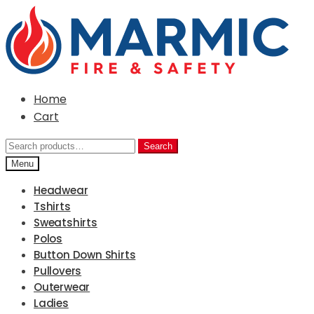
Skip
Skip
to
to
navigation
content
Home
Cart
Search
Search
for:
Menu
Headwear
Tshirts
Sweatshirts
Polos
Button Down Shirts
Pullovers
Outerwear
Ladies