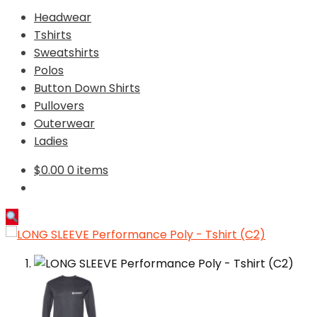
Headwear
Tshirts
Sweatshirts
Polos
Button Down Shirts
Pullovers
Outerwear
Ladies
$
0.00
0 items