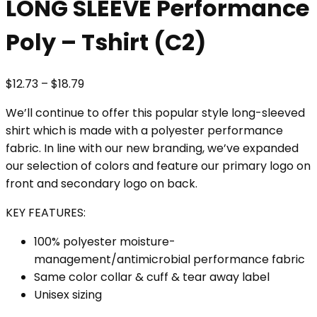
LONG SLEEVE Performance
Poly – Tshirt (C2)
Price
$
12.73
–
$
18.79
range:
We’ll continue to offer this popular style long-sleeved
$12.73
shirt which is made with a polyester performance
through
fabric. In line with our new branding, we’ve expanded
$18.79
our selection of colors and feature our primary logo on
front and secondary logo on back.
KEY FEATURES:
100% polyester moisture-
management/antimicrobial performance fabric
Same color collar & cuff & tear away label
Unisex sizing