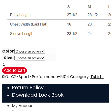
Color
Size
LONG
SLEEVE
Add to cart
Performance
SKU:
C2-Sport-Performance-5104
Category:
Tshirts
Poly
Return Policy
-
Download Look Book
Tshirt
(C2)
My Account
quantity