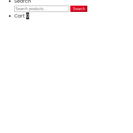
Search
Search
Search
for:
Cart
0